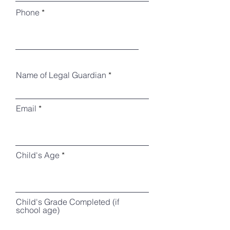
Phone
Name of Legal Guardian
Email
Child's Age
Child's Grade Completed (if
school age)