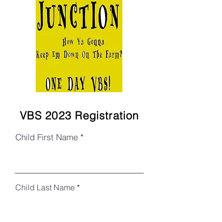
VBS 2023 Registration
Child First Name
Child Last Name