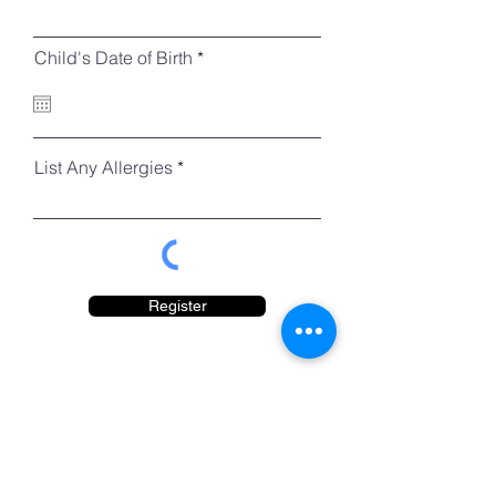
r
Child's Date of Birth
*
e
q
u
i
r
e
List Any Allergies
d
Register