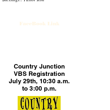
FaceBook Link
Country Junction
VBS Registration
July 29th, 10:30 a.m.
to 3:00 p.m.