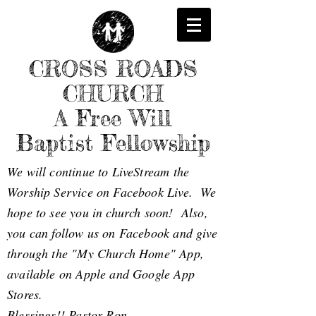
CROSS ROADS
CHURCH
A Free Will
Baptist Fellowship
We will continue to LiveStream the
Worship Service on Facebook Live. We
hope to see you in church soon! Also,
you can follow us on Facebook and give
through the "My Church Home" App,
available on Apple and Google App
Stores.
Blessings!! Pastor Ron