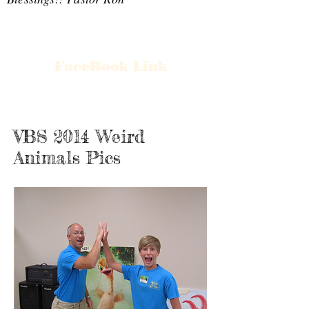
FaceBook Link
VBS 2014 Weird
Animals Pics