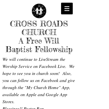
CROSS ROADS
CHURCH
A Free Will
Baptist Fellowship
We will continue to LiveStream the
Worship Service on Facebook Live. We
hope to see you in church soon! Also,
you can follow us on Facebook and give
through the "My Church Home" App,
available on Apple and Google App
Stores.
Blessings!! Pastor Ron