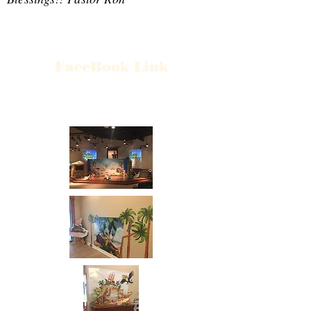
FaceBook Link