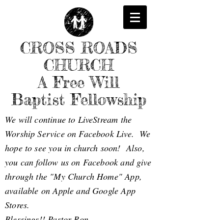
CROSS ROADS
CHURCH
A Free Will
Baptist Fellowship
We will continue to LiveStream the
Worship Service on Facebook Live. We
hope to see you in church soon! Also,
you can follow us on Facebook and give
through the "My Church Home" App,
available on Apple and Google App
Stores.
Blessings!! Pastor Ron